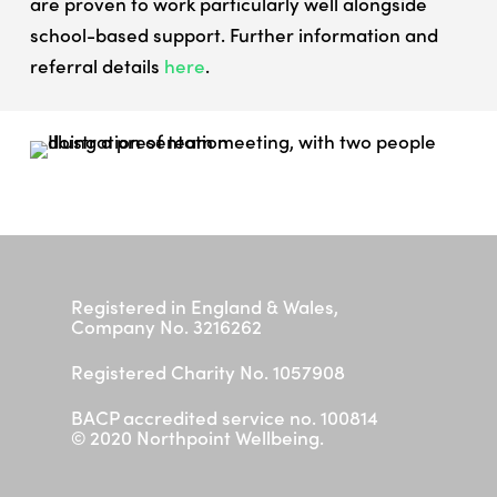
are proven to work particularly well alongside
Parent/ Carer Workshop
school-based support. Further information and
Contact
referral details
here
.
I need help now
Registered in England & Wales,
Company No. 3216262
Registered Charity No. 1057908
BACP accredited service no. 100814
© 2020 Northpoint Wellbeing.