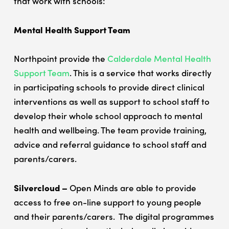
that work with schools:
Mental Health Support Team
Northpoint provide the
Calderdale Mental Health
Support Team
. This is a service that works directly
in participating schools to provide direct clinical
interventions as well as support to school staff to
develop their whole school approach to mental
health and wellbeing. The team provide training,
Home
advice and referral guidance to school staff and
How to refer
parents/carers.
Schools
FAQs
Silvercloud –
Open Minds are able to provide
Silvercloud
access to free on-line support to young people
and their parents/carers. The digital programmes
ASD & ADHD Waiting List