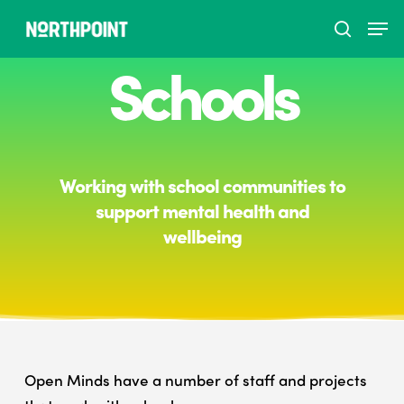
Schools
Hit enter to search or ESC to close
Working with school communities to
support mental health and
wellbeing
Open Minds have a number of staff and projects