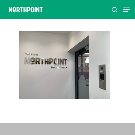
Hit enter to search or ESC to close
Home
How to refer
Schools