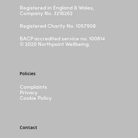
FAQs
Registered in England & Wales,
Company No. 3216262
Silvercloud
ASD & ADHD Waiting List
Registered Charity No. 1057908
Parent/ Carer Workshop
BACP accredited service no. 100814
Contact
© 2020 Northpoint Wellbeing.
I need help now
Policies
Complaints
Privacy
Cookie Policy
Contact