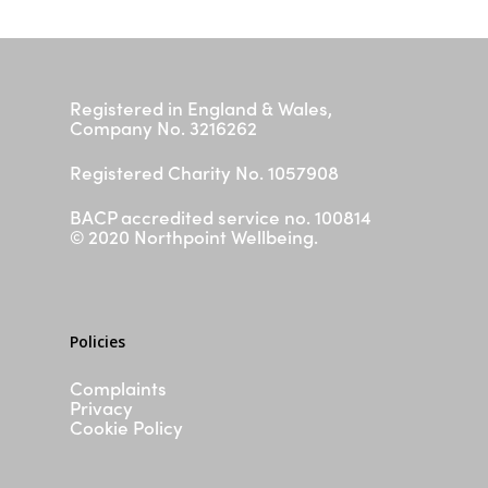
Schools
FAQs
Silvercloud
Registered in England & Wales,
ASD & ADHD Waiting List
Company No. 3216262
Parent/ Carer Workshop
Registered Charity No. 1057908
Contact
BACP accredited service no. 100814
I need help now
© 2020 Northpoint Wellbeing.
Policies
Complaints
Privacy
Cookie Policy