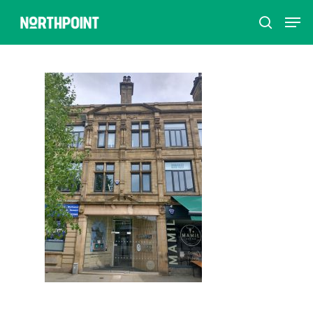
Hit enter to search or ESC to close
Home
How to refer