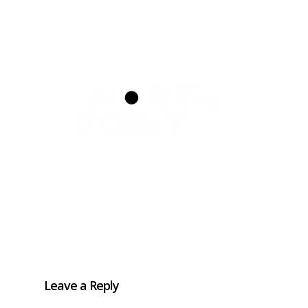
Home
How to refer
Schools
FAQs
Silvercloud
ASD & ADHD Waiting List
Leave a Reply
Parent/ Carer Workshop