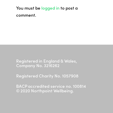
Contact
You must be
logged in
to post a
I need help now
comment.
Registered in England & Wales,
Company No. 3216262
Registered Charity No. 1057908
BACP accredited service no. 100814
© 2020 Northpoint Wellbeing.