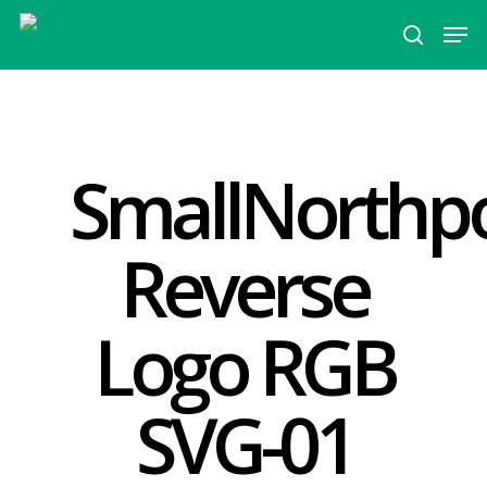
Hit enter to search or ESC to close
SmallNorthpo
Reverse
Logo RGB
SVG-01